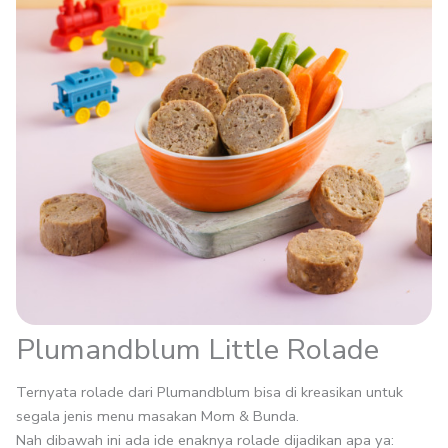
Plumandblum Little Rolade
Ternyata rolade dari Plumandblum bisa di kreasikan untuk
segala jenis menu masakan Mom & Bunda.
Nah dibawah ini ada ide enaknya rolade dijadikan apa ya: