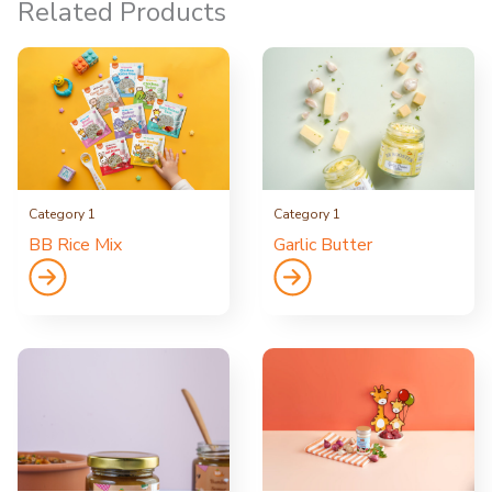
Related Products
Category 1
Category 1
BB Rice Mix
Garlic Butter