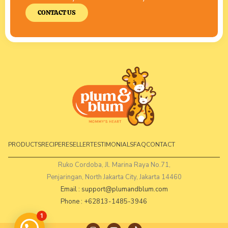
CONTACT US
PRODUCTS
RECIPE
RESELLER
TESTIMONIALS
FAQ
CONTACT
Ruko Cordoba, Jl. Marina Raya No.71,
Penjaringan, North Jakarta City, Jakarta 14460
Email :
support@plumandblum.com
Phone : +62813-1485-3946
1
I
Y
T