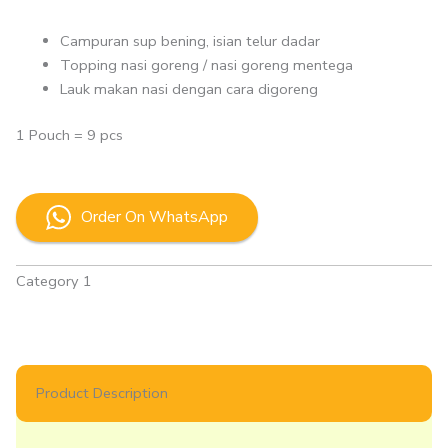
Campuran sup bening, isian telur dadar
Topping nasi goreng / nasi goreng mentega
Lauk makan nasi dengan cara digoreng
1 Pouch = 9 pcs
Order On WhatsApp
Category 1
Product Description