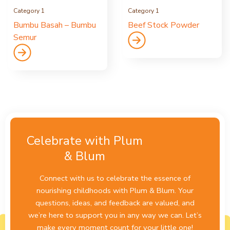
Category 1
Category 1
Bumbu Basah – Bumbu
Beef Stock Powder
Semur
Celebrate with Plum
& Blum
Connect with us to celebrate the essence of
nourishing childhoods with Plum & Blum. Your
questions, ideas, and feedback are valued, and
we’re here to support you in any way we can. Let’s
make every moment count for your little one!