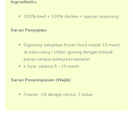
Ingredients:
100% beef + 100% chicken + special seasoning
Saran Penyajian:
Digoreng: keluarkan frozen food rolade 10 menit
di suhu ruang / chiller, goreng dengan minyak
panas sampai kuning kecokelatan
ir fryer: selama 8 – 10 menit
Saran Penyimpanan (Wajib)
Freezer -18 derajat celcius: 3 bulan